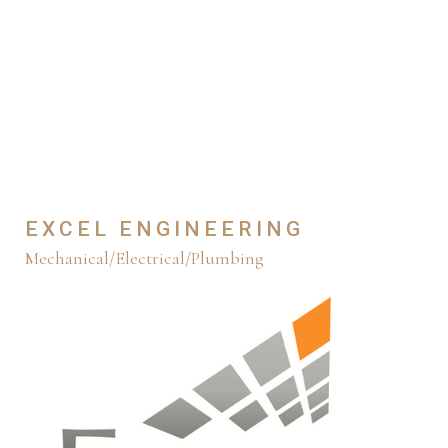
EXCEL ENGINEERING
Mechanical/Electrical/Plumbing