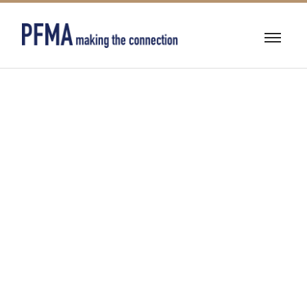
MECHANICAL/EL