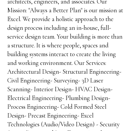
architects, engineers, and associates. Our
Mission: "Always a Better Plan" is our mission at
Excel. We provide a holistic approach to the
design process including an in-house, full-
service design team. Your building is more than
a structure. It is where people, spaces and
building systems interact to create the living
and working environment. Our Services:
Architectural Design- Structural Engineering-
Civil Engineering- Surveying- 3D Laser
Scanning- Interior Design- HVAC Design-
Electrical Engineering- Plumbing Design-
Process Engineering- Cold Formed Steel
Design- Precast Engineering- Excel
Technologies (Audio/Video Design) - Security