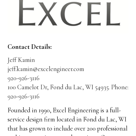
Contact Details:
Jeff Kamin
jeff.kamin@excelengineer.com
920-926-3116
100 Camelot Dr, Fond du Lac, WI 54935. Phone:
920-926-3116
Founded in 1990, Excel Engineering is a full-
service design firm located in Fond du Lac, WI
that has grown to include over 200 professional