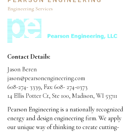
Engineering Services
Contact Details:
Jason Beren
jason@pearsonengineering.com
608-274- 3339, Fax: 608- 274-0373
14 Ellis Potter Ct, Ste 100, Madison, WI 53711
Pearson Engineering is a nationally recognized
energy and design engineering firm. We apply
our unique way of thinking to create cutting-