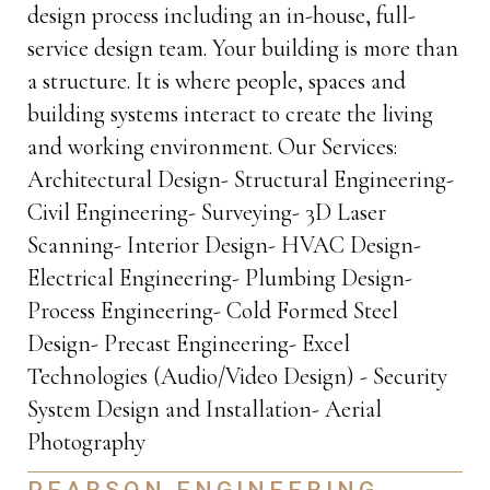
design process including an in-house, full-
service design team. Your building is more than
a structure. It is where people, spaces and
building systems interact to create the living
and working environment. Our Services:
Architectural Design- Structural Engineering-
Civil Engineering- Surveying- 3D Laser
Scanning- Interior Design- HVAC Design-
Electrical Engineering- Plumbing Design-
Process Engineering- Cold Formed Steel
Design- Precast Engineering- Excel
Technologies (Audio/Video Design) - Security
System Design and Installation- Aerial
Photography
PEARSON ENGINEERING