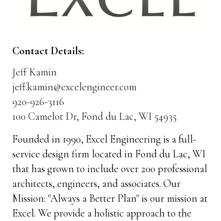
Contact Details:
Jeff Kamin
jeff.kamin@excelengineer.com
920-926-3116
100 Camelot Dr, Fond du Lac, WI 54935
Founded in 1990, Excel Engineering is a full-
service design firm located in Fond du Lac, WI
that has grown to include over 200 professional
architects, engineers, and associates. Our
Mission: "Always a Better Plan" is our mission at
Excel. We provide a holistic approach to the