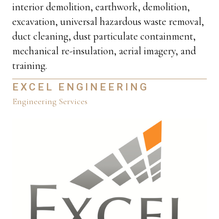
interior demolition, earthwork, demolition,
excavation, universal hazardous waste removal,
duct cleaning, dust particulate containment,
mechanical re-insulation, aerial imagery, and
training.
EXCEL ENGINEERING
Engineering Services