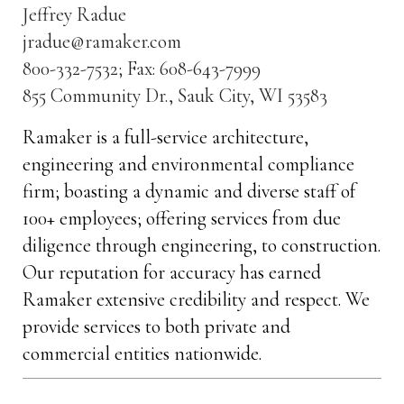
Jeffrey Radue
jradue@ramaker.com
800-332-7532; Fax: 608-643-7999
855 Community Dr., Sauk City, WI 53583
Ramaker is a full-service architecture,
engineering and environmental compliance
firm; boasting a dynamic and diverse staff of
100+ employees; offering services from due
diligence through engineering, to construction.
Our reputation for accuracy has earned
Ramaker extensive credibility and respect. We
provide services to both private and
commercial entities nationwide.