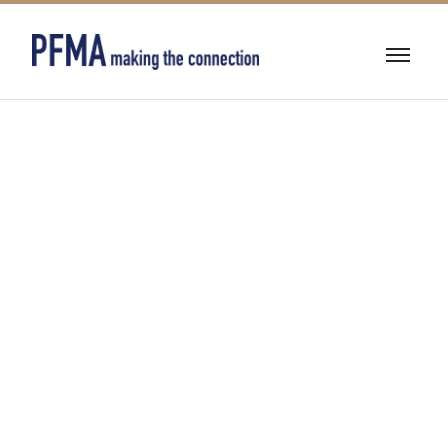
ENGINEERING
SERVICES