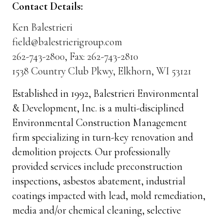
Contact Details:
Ken Balestrieri
field@balestrierigroup.com
262-743-2800, Fax: 262-743-2810
1538 Country Club Pkwy, Elkhorn, WI 53121
Established in 1992, Balestrieri Environmental
& Development, Inc. is a multi-disciplined
Environmental Construction Management
firm specializing in turn-key renovation and
demolition projects. Our professionally
provided services include preconstruction
inspections, asbestos abatement, industrial
coatings impacted with lead, mold remediation,
media and/or chemical cleaning, selective