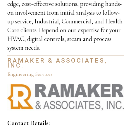
edge, cost-effective solutions, providing hands-
on involvement from initial analysis to follow-
up service, Industrial, Commercial, and Health
Care clients. Depend on our expertise for your
HVAC, digital controls, steam and process
system needs.
RAMAKER & ASSOCIATES,
INC.
Engineering Services
Contact Details: