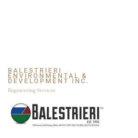
BALESTRIERI
ENVIRONMENTAL &
DEVELOPMENT INC.
Engineering Services