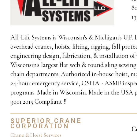
80
1
All-Lift Systems is Wisconsin's & Michigan's U.P.
overhead cranes, hoists, lifting, rigging, fall pr
engineering design, fabrication, & installation 
Wisconsin's largest flat web & round sling sewing
chain departments. Authorized in-house hoist, m
24-hour emergency service, OSHA - ASME inspecti
programs. Made in Wisconsin. Made in the USA p
9001:2015 Compliant !!
SUPERIOR CRANE
CORPORATION
C
Crane & Hoist Services