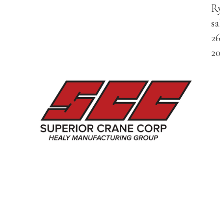
Ry
s
2
2