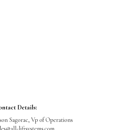
ontact Details:
son Sagorac, Vp of Operations
les@all-liftsystems.com