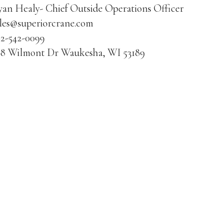
an Healy- Chief Outside Operations Officer
ales@superiorcrane.com
62-542-0099
08 Wilmont Dr Waukesha, WI 53189