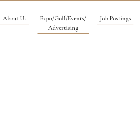
About Us
Expo/Golf/Events/
Job Postings
Advertising
 & HOIST SE