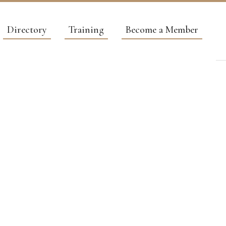
Directory
Training
Become a Member
RVICES