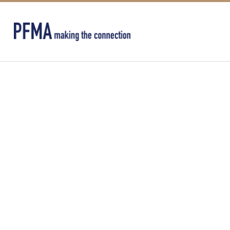
CRANE