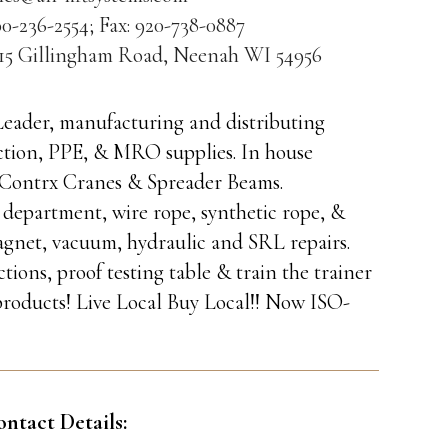
0-236-2554; Fax: 920-738-0887
315 Gillingham Road, Neenah WI 54956
 Leader, manufacturing and distributing
otection, PPE, & MRO supplies. In house
of Contrx Cranes & Spreader Beams.
 department, wire rope, synthetic rope, &
agnet, vacuum, hydraulic and SRL repairs.
ons, proof testing table & train the trainer
roducts! Live Local Buy Local!! Now ISO-
ontact Details: