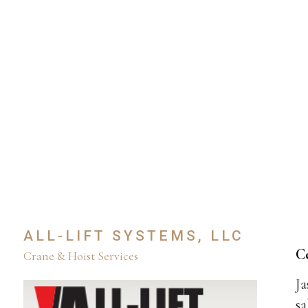
ALL-LIFT SYSTEMS, LLC
C
Crane & Hoist Services
Ja
sa