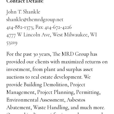
Contact Details:
John T. Shankle
shankle@themrdgroup.net
414-882-1373; Fax: 414-672-4226
4777 W Lincoln Ave, West Milwaukee, WI
53219
For the past 30 years, The MRD Group has
provided our clients with maximized returns on
investment, from plant and surplus asset
auctions to real estate development. We
provide Building Demolition, Project
Management, Project Planning, Permitting,
Environmental Assessment, Asbestos
Abatement, Waste Handling, and much more.