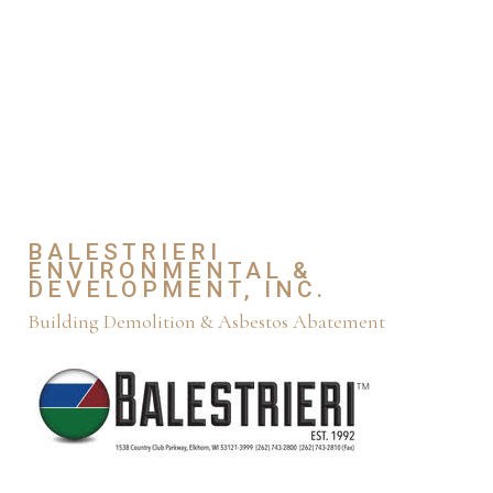
BALESTRIERI
ENVIRONMENTAL &
DEVELOPMENT, INC.
Building Demolition & Asbestos Abatement