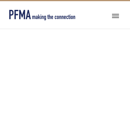
BUILDING
DEMOLITION &
ASBESTOS
ABATEMENT