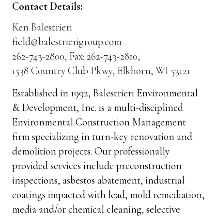
Contact Details:
Ken Balestrieri
field@balestrierigroup.com
262-743-2800, Fax: 262-743-2810,
1538 Country Club Pkwy, Elkhorn, WI 53121
Established in 1992, Balestrieri Environmental
& Development, Inc. is a multi-disciplined
Environmental Construction Management
firm specializing in turn-key renovation and
demolition projects. Our professionally
provided services include preconstruction
inspections, asbestos abatement, industrial
coatings impacted with lead, mold remediation,
media and/or chemical cleaning, selective