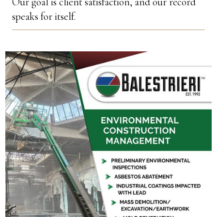
Our goal is client satisfaction, and our record
speaks for itself.