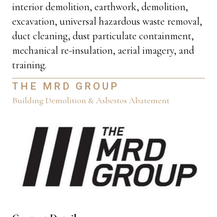
interior demolition, earthwork, demolition,
excavation, universal hazardous waste removal,
duct cleaning, dust particulate containment,
mechanical re-insulation, aerial imagery, and
training.
THE MRD GROUP
Building Demolition & Asbestos Abatement