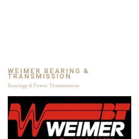
WEIMER BEARING &
TRANSMISSION
Bearings & Power Transmission