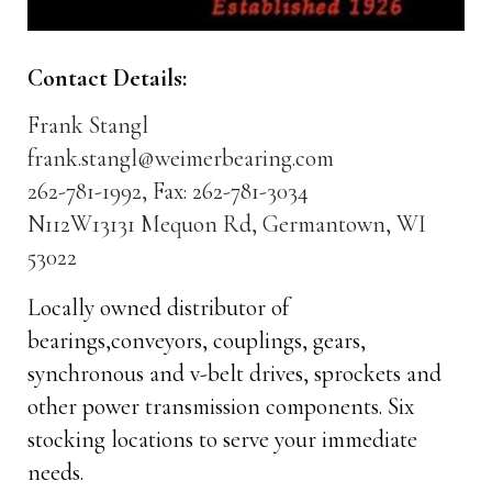
Contact Details:
Frank Stangl
frank.stangl@weimerbearing.com
262-781-1992, Fax: 262-781-3034
N112W13131 Mequon Rd, Germantown, WI
53022
Locally owned distributor of
bearings,conveyors, couplings, gears,
synchronous and v-belt drives, sprockets and
other power transmission components. Six
stocking locations to serve your immediate
needs.