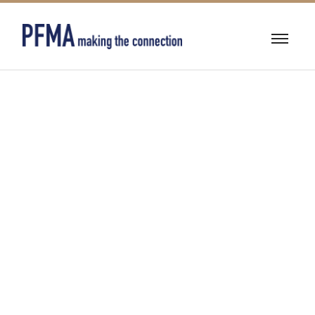
BEARINGS &
POWER
TRANSMISSION